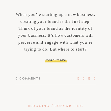
When you’re starting up a new business,
creating your brand is the first step.
Think of your brand as the identity of
your business. It’s how customers will
perceive and engage with what you’re
trying to do. But where to start?
read more
0
COMMENTS
/
BLOGGING
COPYWRITING