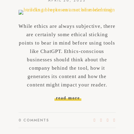
APRIL 26, 2023
While ethics are always subjective, there
are certainly some ethical sticking
points to bear in mind before using tools
like ChatGPT. Ethics-conscious
businesses should think about the
company behind the tool, how it
generates its content and how the
content might impact your reader.
read more
0
COMMENTS