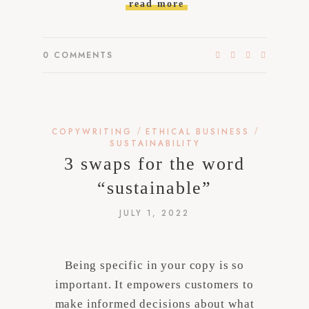
read more
0
COMMENTS
/
/
COPYWRITING
ETHICAL BUSINESS
SUSTAINABILITY
3 swaps for the word
“sustainable”
JULY 1, 2022
Being specific in your copy is so
important. It empowers customers to
make informed decisions about what