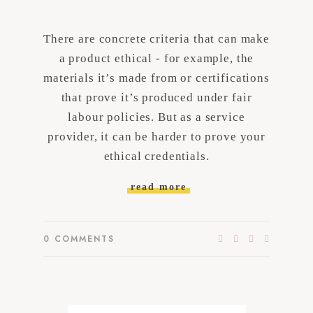
There are concrete criteria that can make
a product ethical - for example, the
materials it’s made from or certifications
that prove it’s produced under fair
labour policies. But as a service
provider, it can be harder to prove your
ethical credentials.
read more
0
COMMENTS