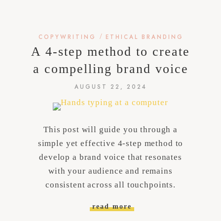
/
COPYWRITING
ETHICAL BRANDING
A 4-step method to create
a compelling brand voice
AUGUST 22, 2024
This post will guide you through a
simple yet effective 4-step method to
develop a brand voice that resonates
with your audience and remains
consistent across all touchpoints.
read more