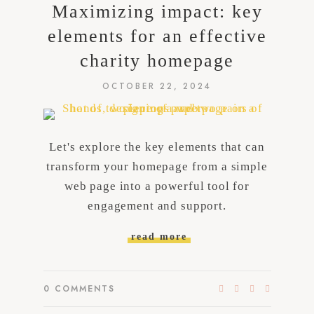
Maximizing impact: key
elements for an effective
charity homepage
OCTOBER 22, 2024
Let's explore the key elements that can
transform your homepage from a simple
web page into a powerful tool for
engagement and support.
read more
0
COMMENTS