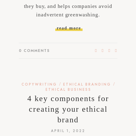
they buy, and helps companies avoid
inadvertent greenwashing.
read more
0
COMMENTS
/
/
COPYWRITING
ETHICAL BRANDING
ETHICAL BUSINESS
4 key components for
creating your ethical
brand
APRIL 1, 2022