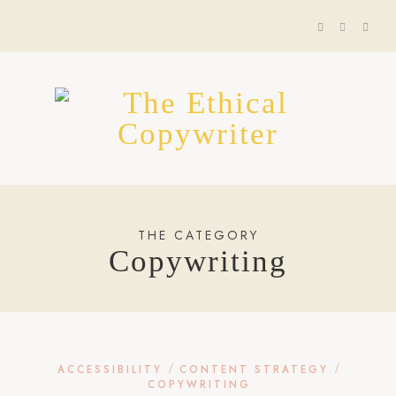
THE CATEGORY
Copywriting
/
/
ACCESSIBILITY
CONTENT STRATEGY
COPYWRITING