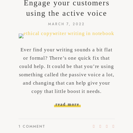
Engage your customers
using the active voice
MARCH 7, 2022
Ever find your writing sounds a bit flat
or formal? There’s one quick fix that
could help. It could be that you’re using
something called the passive voice a lot,
and changing that can help give your
copy that little boost it needs.
read more
1
COMMENT