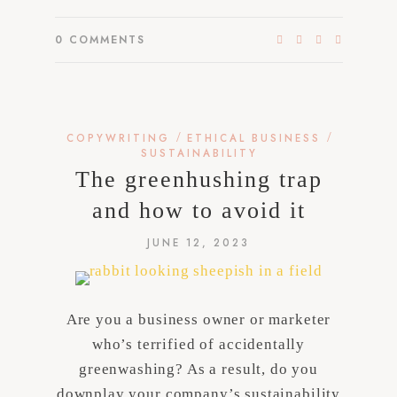
0
COMMENTS
/
/
COPYWRITING
ETHICAL BUSINESS
SUSTAINABILITY
The greenhushing trap
and how to avoid it
JUNE 12, 2023
Are you a business owner or marketer
who’s terrified of accidentally
greenwashing? As a result, do you
downplay your company’s sustainability