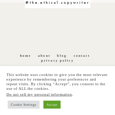
@the.ethical.copywriter
home
about
blog
contact
privacy policy
This website uses cookies to give you the most relevant
experience by remembering your preferences and
repeat visits. By clicking “Accept”, you consent to the
use of ALL the cookies.
Do not sell my personal information
.
COPYRIGHT © 2026 THE ETHICAL COPYWRITER. ALL
Cookie Settings
Accept
RIGHTS RESERVED.
SITE POWERED BY
PIX & HUE.