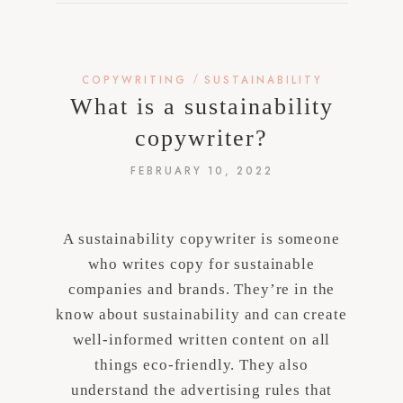
/
COPYWRITING
SUSTAINABILITY
What is a sustainability
copywriter?
FEBRUARY 10, 2022
A sustainability copywriter is someone
who writes copy for sustainable
companies and brands. They’re in the
know about sustainability and can create
well-informed written content on all
things eco-friendly. They also
understand the advertising rules that