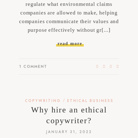
regulate what environmental claims
companies are allowed to make, helping
companies communicate their values and
purpose effectively without gr[...]
read more
1
COMMENT
/
COPYWRITING
ETHICAL BUSINESS
Why hire an ethical
copywriter?
JANUARY 31, 2022