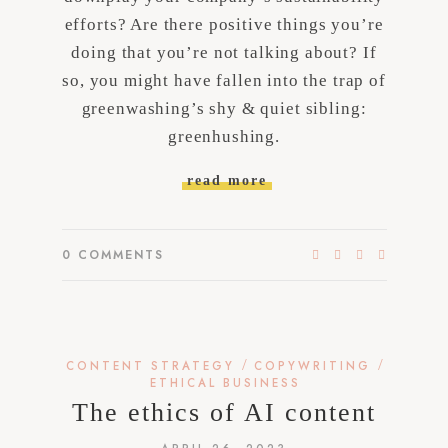
efforts? Are there positive things you’re
doing that you’re not talking about? If
so, you might have fallen into the trap of
greenwashing’s shy & quiet sibling:
greenhushing.
read more
0
COMMENTS
/
/
CONTENT STRATEGY
COPYWRITING
ETHICAL BUSINESS
The ethics of AI content