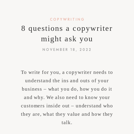
COPYWRITING
8 questions a copywriter
might ask you
NOVEMBER 18, 2022
To write for you, a copywriter needs to
understand the ins and outs of your
business – what you do, how you do it
and why. We also need to know your
customers inside out – understand who
they are, what they value and how they
talk.