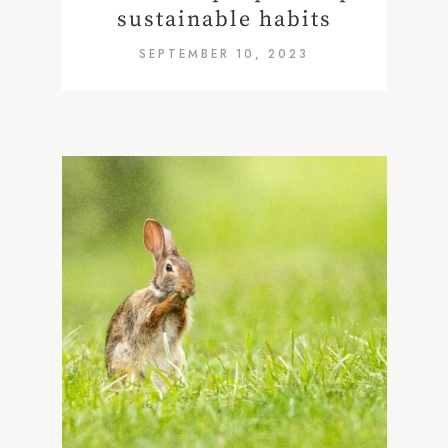
sustainable habits
SEPTEMBER 10, 2023