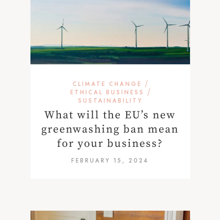
/
CLIMATE CHANGE
/
ETHICAL BUSINESS
SUSTAINABILITY
What will the EU’s new
greenwashing ban mean
for your business?
FEBRUARY 15, 2024