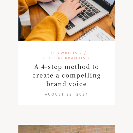
/
COPYWRITING
ETHICAL BRANDING
A 4-step method to
create a compelling
brand voice
AUGUST 22, 2024