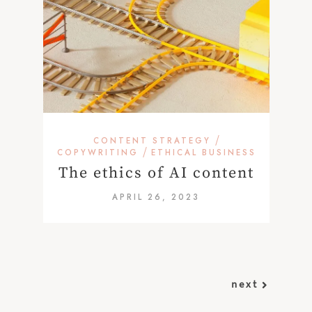
/
CONTENT STRATEGY
/
COPYWRITING
ETHICAL BUSINESS
The ethics of AI content
APRIL 26, 2023
next