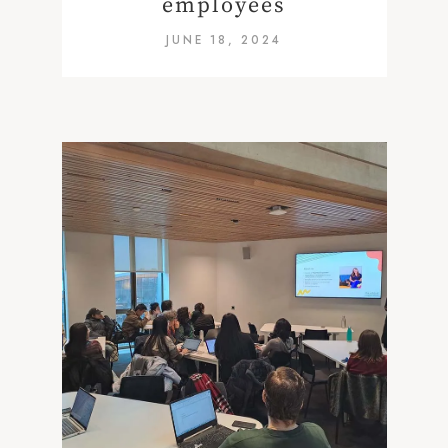
employees
JUNE 18, 2024