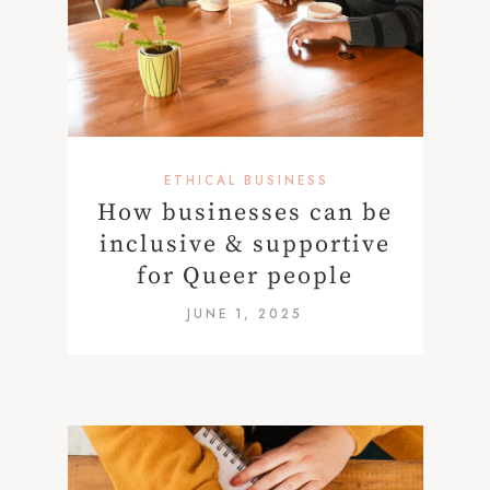
ETHICAL BUSINESS
How businesses can be
inclusive & supportive
for Queer people
JUNE 1, 2025