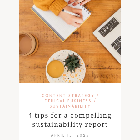
/
CONTENT STRATEGY
/
ETHICAL BUSINESS
SUSTAINABILITY
4 tips for a compelling
sustainability report
APRIL 15, 2025