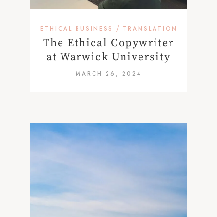
/
ETHICAL BUSINESS
TRANSLATION
The Ethical Copywriter
at Warwick University
MARCH 26, 2024