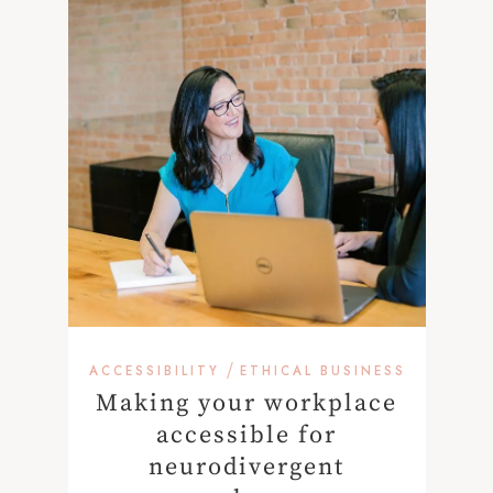
/
ACCESSIBILITY
ETHICAL BUSINESS
Making your workplace
accessible for
neurodivergent