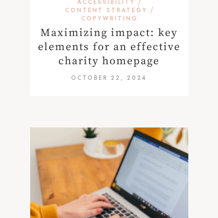
/
ACCESSIBILITY
/
CONTENT STRATEGY
COPYWRITING
Maximizing impact: key
elements for an effective
charity homepage
OCTOBER 22, 2024