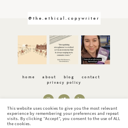
@the.ethical.copywriter
home
about
blog
contact
privacy policy
This website uses cookies to give you the most relevant
experience by remembering your preferences and repeat
visits. By clicking “Accept”, you consent to the use of ALL
the cookies.