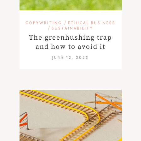
/
COPYWRITING
ETHICAL BUSINESS
/
SUSTAINABILITY
The greenhushing trap
and how to avoid it
JUNE 12, 2023