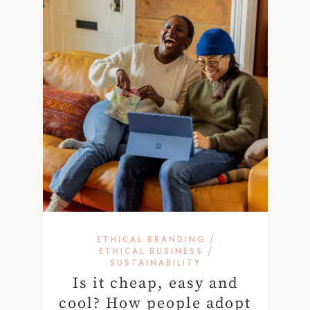
/
ETHICAL BRANDING
/
ETHICAL BUSINESS
SUSTAINABILITY
Is it cheap, easy and
cool? How people adopt